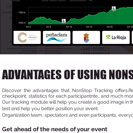
ADVANTAGES OF USING NON
Discover the advantages that NonStop Tracking offers.
Re
checkpoint, statistics for each participant
nte… and much mor
Our tracking module will help you create a good image in the
test and help you better position your event.
Organization team, spectators and even participants, everyo
Get ahead of the
needs of your event