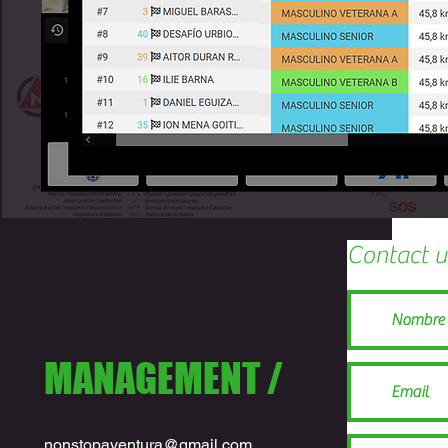
Contact u
NonStop Tracking
MANAGEMENT /
nonstopaventura@gmail.com