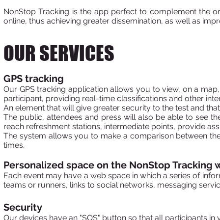
NonStop Tracking is the app
perfect to complement the orga
online, thus achieving greater dissemination, as well as impro
OUR SERVICES
GPS tracking
Our GPS tracking application allows you to view, on a map, t
participant, providing real-time classifications and other int
An element that will give greater security to the test and that 
The public, attendees and press will also be able to see the
reach refreshment stations, intermediate points, provide assi
The system allows you to make a comparison between the d
times.
Personalized space on the NonStop Tracking 
Each event may have a web space in which a series of infor
teams or runners, links to social networks, messaging service
Security
Our devices have an "SOS" button so that all participants in