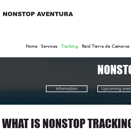
NONSTOP AVENTURA
Home
Services
Tracking
Raid Tierra de Cameros
NONST
Information
Upcoming even
WHAT IS NONSTOP TRACKIN