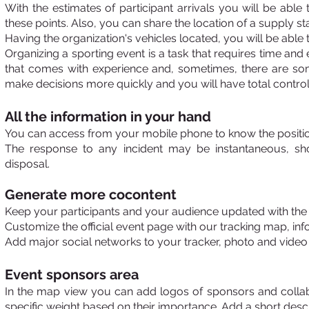
With the estimates of participant arrivals you will be abl
these points. Also, you can
share the location of a supply st
Having the organization's vehicles located, you will be able
Organizing a sporting event is a task that requires time and 
that comes with experience and, sometimes, there are some
make decisions more quickly and you will have total control 
All the information in your hand
You can access from your mobile phone to know the position 
The response to any incident may be instantaneous, sho
disposal.
Generate more co
content
Keep your participants and your audience updated with the l
Customize the official event page with our tracking map, inf
Add major social networks to your tracker, photo and video g
Event sponsors area
In the map view you can add logos of sponsors and collabor
specific weight based on their importance. Add a short descr