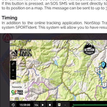
If this button is pressed, an SOS SMS will be sent directly t
to its position on a map. This message can be sent to up to 3
Timing
In addition to the online tracking application, NonStop Tr
system SPORTident. This system will allow you to have resul