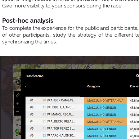
Give more visibility to your sponsors during the race!
Post-hoc analysis
To complete the experience for the public and participants, 
of other participants, study the strategy of the differen
synchronizing the times.