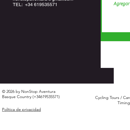
TEL: +34 619535571
© 2026 by NonStop Aventura
Basque Country (+34619535571)
Cycling Tours / Car
Timing
Política de privacidad