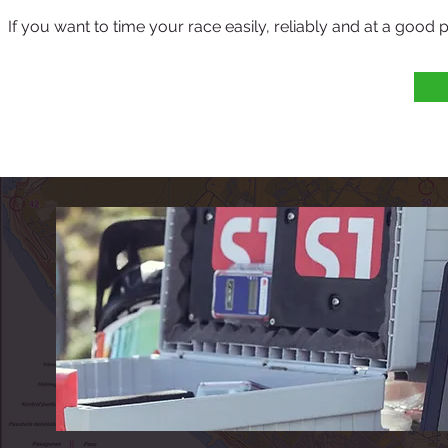
If you want to time your race easily, reliably and at a good p