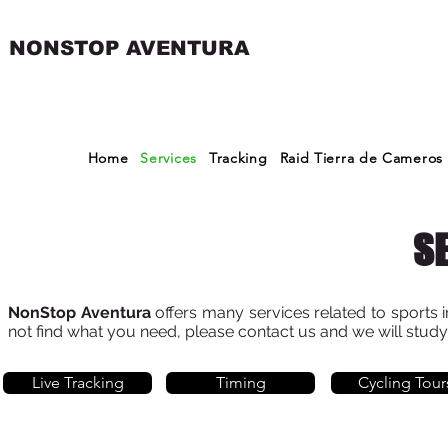
NONSTOP AVENTURA
Home
Services
Tracking
Raid Tierra de Cameros
S
NonStop Aventura
offers many services related to sports i
not find what you need, please contact us and we will stud
Live Tracking
Timing
Cycling Tour