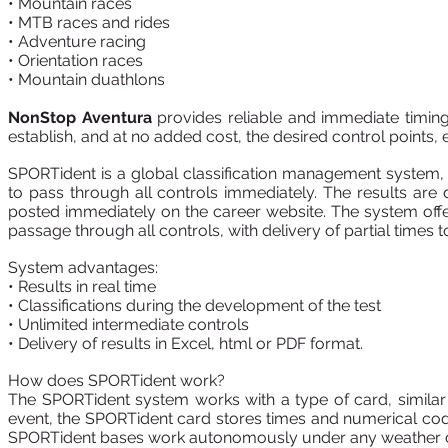
• Mountain races
• MTB races and rides
• Adventure racing
• Orientation races
• Mountain duathlons
NonStop Aventura
provides reliable and immediate timing a
establish, and at no added cost, the desired control points, 
SPORTident is a global classification management system, w
to pass through all controls immediately. The results are
posted immediately on the career website. The system offe
passage through all controls, with delivery of partial times to
System advantages:
• Results in real time
• Classifications during the development of the test
• Unlimited intermediate controls
• Delivery of results in Excel, html or PDF format.
How does SPORTident work?
The SPORTident system works with a type of card, similar 
event, the SPORTident card stores times and numerical cod
SPORTident bases work autonomously under any weather c