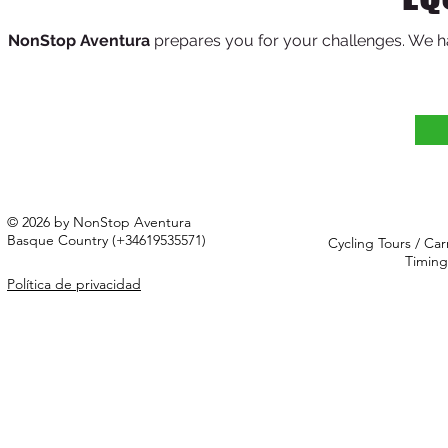
NonStop Aventura
prepares
you for your challenges. We h
© 2026 by NonStop Aventura
Basque Country (+34619535571)
Cycling Tours / Car
Timing
Política de privacidad