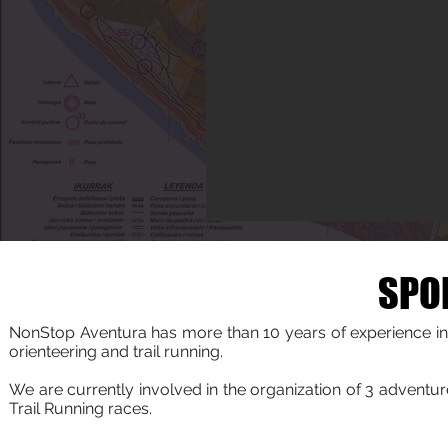
SPO
NonStop Aventura has more than 10 years of experience in 
orienteering and trail running.
We are currently involved in the organization of 3 adventu
Trail Running races.