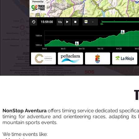
NonStop Aventura
offers timing service dedicated specific
timing for adventure and orienteering races, adapting its 
mountain sports events.
We time events like: