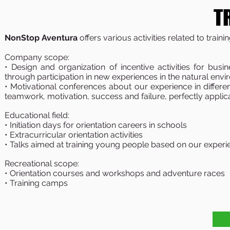
T
NonStop Aventura
offers various activities related to trainin
Company scope:
• Design and organization of incentive activities for bus
through participation in new experiences in the natural en
• Motivational conferences about our experience in differe
teamwork, motivation, success and failure, perfectly applic
Educational field:
• Initiation days for orientation careers in schools
• Extracurricular orientation activities
• Talks aimed at training young people based on our experie
Recreational scope:
• Orientation courses and workshops and adventure races
• Training camps