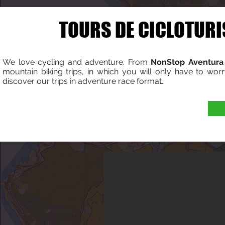
TOURS DE CICLOTURI
We love cycling and adventure. From
NonStop Aventura
mountain biking trips, in which you will only have to worr
discover our trips in adventure race format.