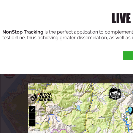
LIVE
NonStop Tracking
is the perfect application to complement t
test online, thus achieving greater dissemination, as well as 